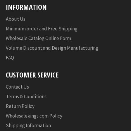
INFORMATION
About Us
Minimum order and Free Shipping
Wholesale Catalog Online Form
Volume Discount and Design Manufacturing
FAQ
CUSTOMER SERVICE
Contact Us
Terms & Conditions
Return Policy
Wholesalekings.com Policy
Shipping Information