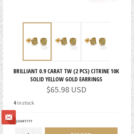
BRILLIANT 0.9 CARAT TW (2 PCS) CITRINE 10K
SOLID YELLOW GOLD EARRINGS
Regular
$65.98 USD
price
4
In stock
QUANTITY