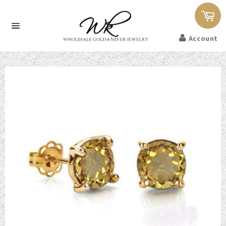
Car
Site
Account
navigation