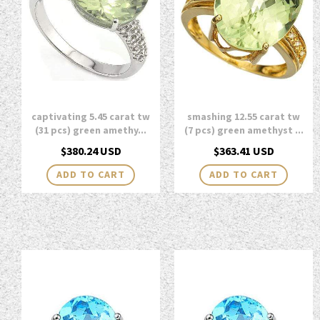
captivating 5.45 carat tw
smashing 12.55 carat tw
(31 pcs) green amethy...
(7 pcs) green amethyst ...
Regular
Regular
$380.24 USD
$363.41 USD
price
price