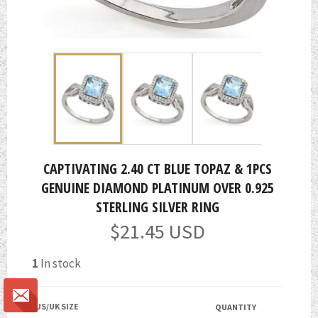
CAPTIVATING 2.40 CT BLUE TOPAZ & 1PCS
GENUINE DIAMOND PLATINUM OVER 0.925
STERLING SILVER RING
Regular
$21.45 USD
price
1
In stock
US/UK SIZE
QUANTITY