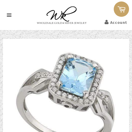
Car
Site
Account
navigation