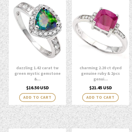
dazzling 1.42 carat tw
charming 2.20 ct dyed
green mystic gemstone
genuine ruby & 2pcs
&...
genui...
Regular
Regular
$16.50 USD
$21.45 USD
price
price