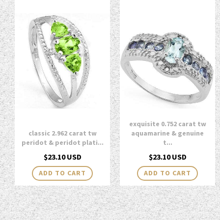
exquisite 0.752 carat tw
classic 2.962 carat tw
aquamarine & genuine
peridot & peridot plati...
t...
Regular
Regular
$23.10 USD
$23.10 USD
price
price