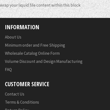
wrap your liquid file content within this block
INFORMATION
About Us
Minimum order and Free Shipping
Wholesale Catalog Online Form
Volume Discount and Design Manufacturing
FAQ
CUSTOMER SERVICE
Contact Us
Terms & Conditions