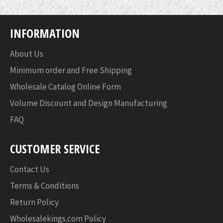
INFORMATION
About Us
Minimum order and Free Shipping
Wholesale Catalog Online Form
Volume Discount and Design Manufacturing
FAQ
CUSTOMER SERVICE
Contact Us
Terms & Conditions
Return Policy
Wholesalekings.com Policy