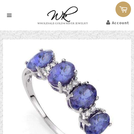
Car
Site
Account
navigation