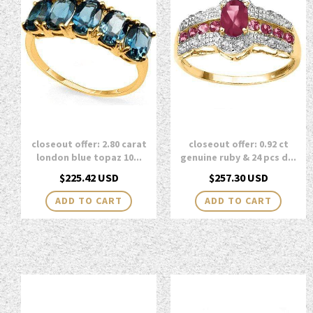
closeout offer: 2.80 carat
closeout offer: 0.92 ct
london blue topaz 10...
genuine ruby & 24 pcs d...
Regular
Regular
$225.42 USD
$257.30 USD
price
price