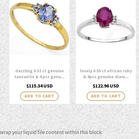
dazzling 0.52 ct genuine
lovely 0.55 ct african ruby
tanzanite & 4 pcs genu...
& 4pcs genuine diam...
Regular
Regular
$115.34 USD
$122.96 USD
price
price
wrap your liquid file content within this block