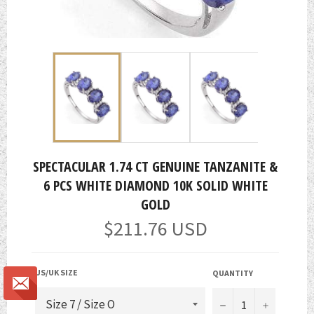
SPECTACULAR 1.74 CT GENUINE TANZANITE &
6 PCS WHITE DIAMOND 10K SOLID WHITE
GOLD
Regular
$211.76 USD
price
US/UK SIZE
QUANTITY
−
+